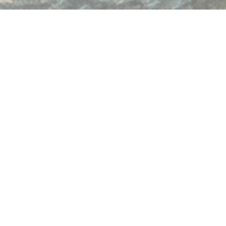
Having trouble viewing the form? Open in separate window:
https://form.jotform.com/220627138304954
Home
Site Map
Privacy Policy
Address