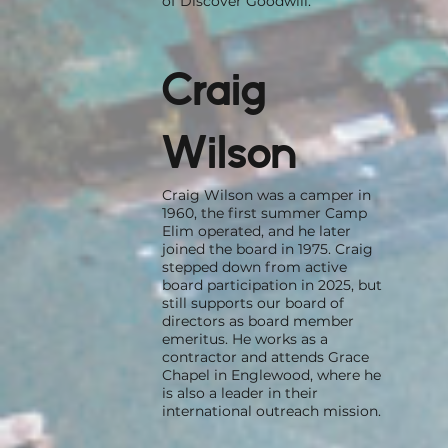
of Discover Goodwill.
Craig
Wilson
Craig Wilson was a camper in
1960, the first summer Camp
Elim operated, and he later
joined the board in 1975. Craig
stepped down from active
board participation in 2025, but
still supports our board of
directors as board member
emeritus. He works as a
contractor and attends Grace
Chapel in Englewood, where he
is also a leader in their
international outreach mission.