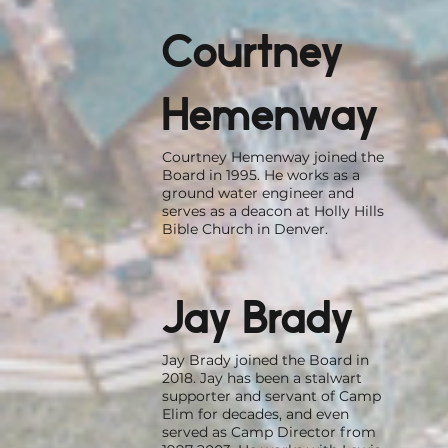
Courtney
Hemenway
Courtney Hemenway joined the
Board in 1995. He works as a
ground water engineer and
serves as a deacon at Holly Hills
Bible Church in Denver.
Jay Brady
Jay Brady joined the Board in
2018. Jay has been a stalwart
supporter and servant of Camp
Elim for decades, and even
served as Camp Director from