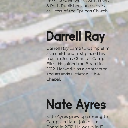
1997-2003. He works with Lewis
& Roth Publishers, and serves
at Heart of the Springs Church.
Darrell Ray
Darrell Ray came to Camp Elim
as a child, and first placed his
trust in Jesus Christ at Camp
Elim! He joined the Board in
2012. He works as a contractor
and attends Littleton Bible
Chapel.
Nate Ayres
Nate Ayres grew up coming to
Camp, and later joined the
Board in 2012. He works in IT