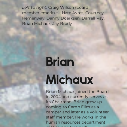
Left to right:
Craig Wilson (board
member emeritus), Nate Ayres, Courtney
Hemenway, Danny Doerksen, Darrell Ray,
Brian Michaux, Jay Brady
Brian
Michaux
Brian Michaux joined the Board
in 2004 and currently serves as
its Chairman. Brian grew up
coming to Camp Elim as a
camper and later as a volunteer
staff member. He works in the
human resources department