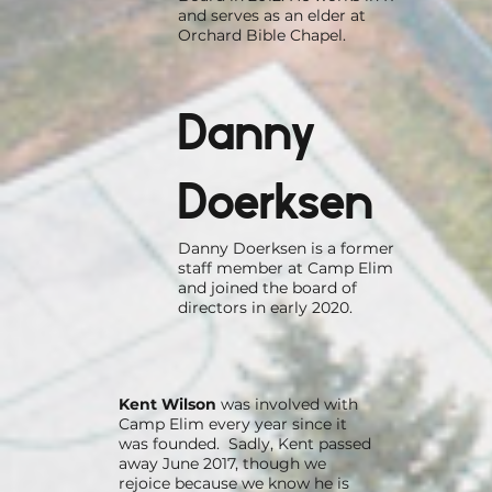
and serves as an elder at
Orchard Bible Chapel.
Danny
Doerksen
Danny Doerksen is a former
staff member at Camp Elim
and joined the board of
directors in early 2020.
Kent Wilson
was involved with
Camp Elim every year since it
was founded. Sadly, Kent passed
away June 2017, though we
rejoice because we know he is