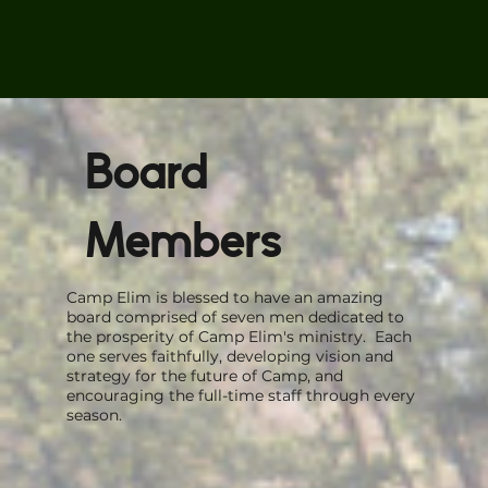
Board
Members
Camp Elim is blessed to have an amazing
board comprised of seven men dedicated to
the prosperity of Camp Elim's ministry. Each
one serves faithfully, developing vision and
strategy for the future of Camp, and
encouraging the full-time staff through every
season.