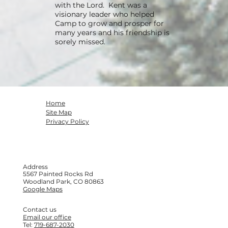
with the Lord. Kent was a
visionary leader who helped
Camp to grow and prosper for
many years and his friendship is
sorely missed.
Home
Site Map
Privacy Policy
Address
5567 Painted Rocks Rd
Woodland Park, CO 80863
Google Maps
Contact us
Email our office
Tel:
719-687-2030