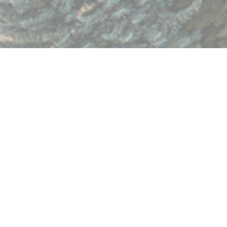
Having trouble viewing the form? Open in separate window:
https://form.jotform.com/252610275084958