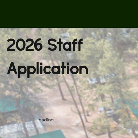
2026 Staff
Application
Loading...