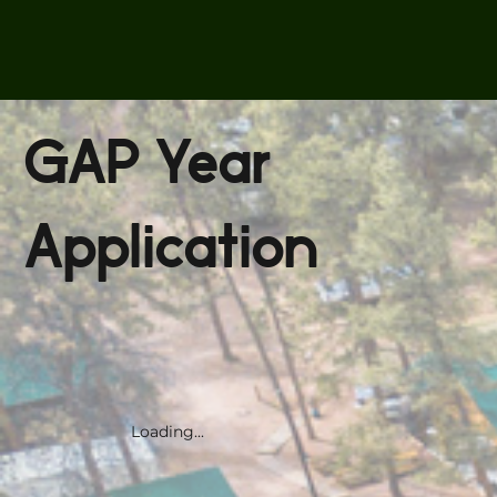
GAP Year
Application
Loading...