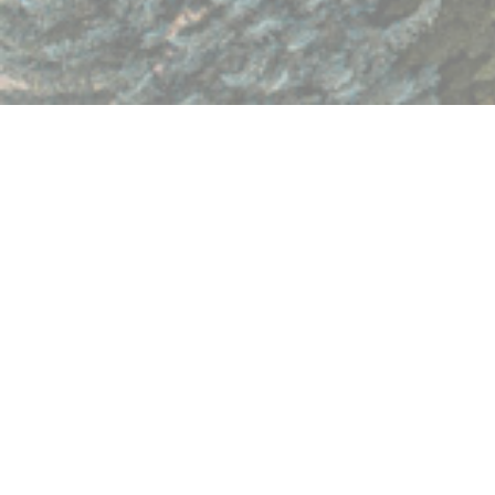
Having trouble viewing the form? Open in separate window:
https://form.jotform.com/72735817279974