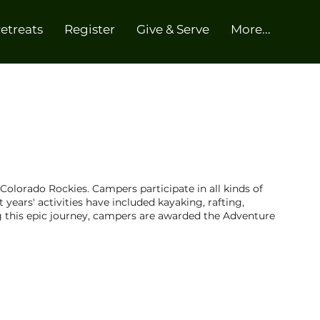
etreats
Register
Give & Serve
More...
olorado Rockies. Campers participate in all kinds of
st years' activities have included kayaking, rafting,
 this epic journey, campers are awarded the Adventure