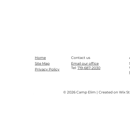
Home
Contact us
Site Map
Email our office
Tel:
719-687-2030
Privacy Policy
© 2026 Camp Elim | Created on Wix S