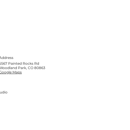
Address
5567 Painted Rocks Rd
Woodland Park, CO 80863
Google Maps
tudio