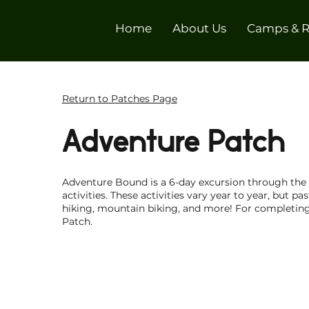
Home
About Us
Camps & R
Return to Patches Page
Adventure Patch
Adventure Bound is a 6-day excursion through the C
activities. These activities vary year to year, but pa
hiking, mountain biking, and more! For completing
Patch.