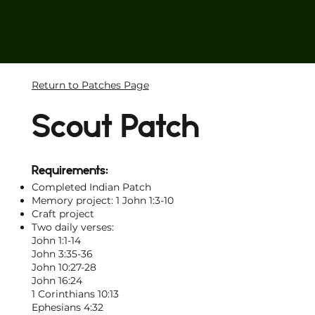
Return to Patches Page
Scout Patch
Requirements:
Completed Indian Patch
Memory project: 1 John 1:3-10
Craft project
Two daily verses:
John 1:1-14
John 3:35-36
John 10:27-28
John 16:24
1 Corinthians 10:13
Ephesians 4:32