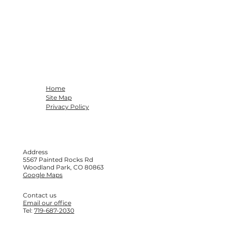
Home
Site Map
Privacy Policy
Address
5567 Painted Rocks Rd
Woodland Park, CO 80863
Google Maps
Contact us
Email our office
Tel:
719-687-2030