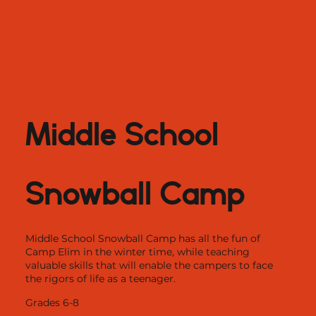
Middle School
Snowball Camp
Middle School Snowball Camp has all the fun of
Camp Elim in the winter time, while teaching
valuable skills that will enable the campers to face
the rigors of life as a teenager.
Grades 6-8