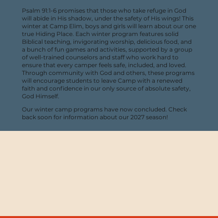
Psalm 91:1-6 promises that those who take refuge in God
will abide in His shadow, under the safety of His wings! This
winter at Camp Elim, boys and girls will learn about our one
true Hiding Place. Each winter program features solid
Biblical teaching, invigorating worship, delicious food, and
a bunch of fun games and activities, supported by a group
of well-trained counselors and staff who work hard to
ensure that every camper feels safe, included, and loved.
Through community with God and others, these programs
will encourage students to leave Camp with a renewed
faith and confidence in our only source of absolute safety,
God Himself.
Our winter camp programs have now concluded. Check
back soon for information about our 2027 season!