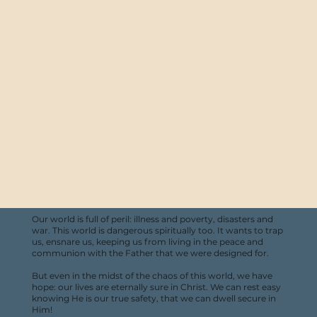
Our world is full of peril: illness and poverty, disasters and
war. This world is dangerous spiritually too. It wants to trap
us, ensnare us, keeping us from living in the peace and
communion with the Father that we were designed for.
But even in the midst of the chaos of this world, we have
hope: our lives are eternally sure in Christ. We can rest easy
knowing He is our true safety, that we can dwell secure in
Him!