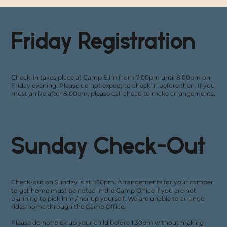
Friday Registration
Check-in takes place at Camp Elim from 7:00pm until 8:00pm on
Friday evening. Please do not expect to check in before then. If you
must arrive after 8:00pm, please call ahead to make arrangements.
Sunday Check-Out
Check-out on Sunday is at 1:30pm. Arrangements for your camper
to get home must be noted in the Camp Office if you are not
planning to pick him / her up yourself. We are unable to arrange
rides home through the Camp Office.
Please do not pick up your child before 1:30pm without making