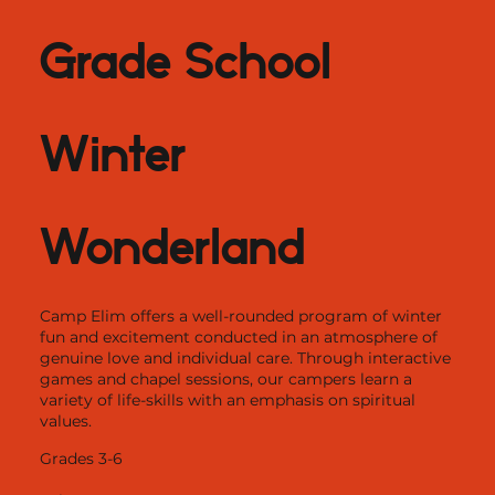
Grade School
Winter
Wonderland
Camp Elim offers a well-rounded program of winter
fun and excitement conducted in an atmosphere of
genuine love and individual care. Through interactive
games and chapel sessions, our campers learn a
variety of life-skills with an emphasis on spiritual
values.
Grades 3-6