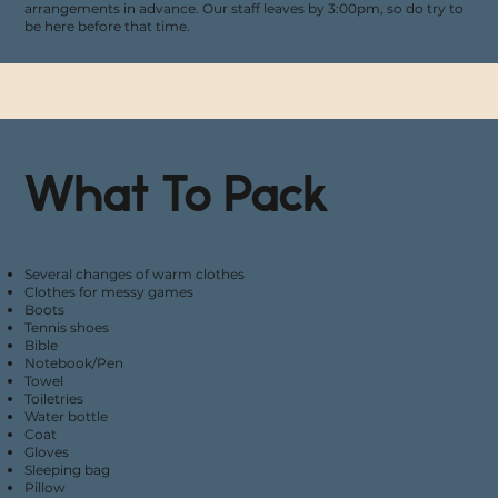
arrangements in advance. Our staff leaves by 3:00pm, so do try to
be here before that time.
What To Pack
Several changes of warm clothes
Clothes for messy games
Boots
Tennis shoes
Bible
Notebook/Pen
Towel
Toiletries
Water bottle
Coat
Gloves
Sleeping bag
Pillow