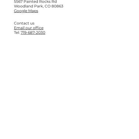
5567 Painted Rocks Rd
Woodland Park, CO 80863
Google Maps
Contact us
Email our office
Tel:
719-687-2030
© 2025 Camp Elim
Created on Wix Studio
Accessibility options
Site Map
Turn on high contrast mode