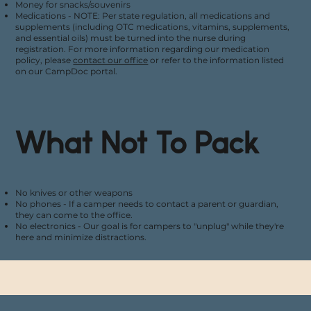
Money for snacks/souvenirs
Medications - NOTE: Per state regulation, all medications and
supplements (including OTC medications, vitamins, supplements,
and essential oils) must be turned into the nurse during
registration. For more information regarding our medication
policy, please
contact our office
or refer to the information listed
on our CampDoc portal.
What Not To Pack
No knives or other weapons
No phones - If a camper needs to contact a parent or guardian,
they can come to the office.
No electronics - Our goal is for campers to "unplug" while they're
here and minimize distractions.