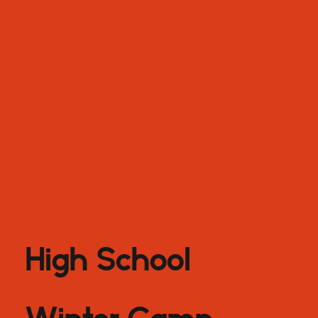
High School
Winter Camp