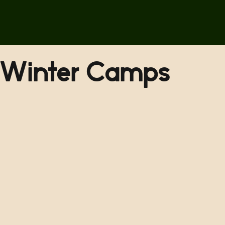
Winter Camps