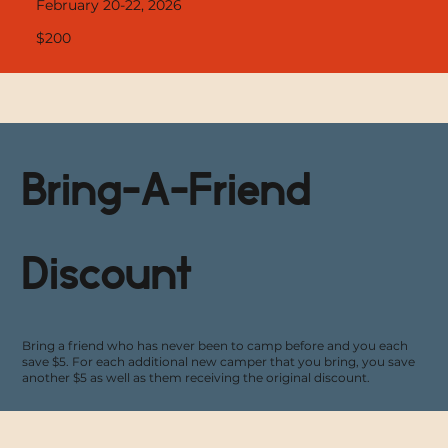
February 20-22, 2026
$200
Bring-A-Friend
Discount
Bring a friend who has never been to camp before and you each
save $5. For each additional new camper that you bring, you save
another $5 as well as them receiving the original discount.