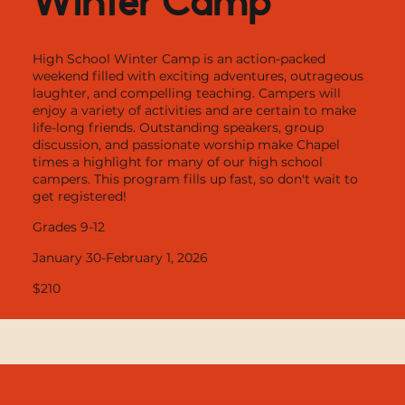
High School Winter Camp is an action-packed
weekend filled with exciting adventures, outrageous
laughter, and compelling teaching. Campers will
enjoy a variety of activities and are certain to make
life-long friends. Outstanding speakers, group
discussion, and passionate worship make Chapel
times a highlight for many of our high school
campers. This program fills up fast, so don't wait to
get registered!
Grades 9-12
January 30-February 1, 2026
$210