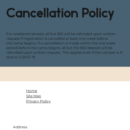
Cancellation Policy
For weekend retreats, all but $25 will be refunded upon written
request if registration is cancelled at least one week before
the camp begins. If a cancellation is made within the one week
period before the camp begins, all but the $50 deposit will be
refunded upon written request. This applies even if the camper is ill
due to COVID-19.
Home
Site Map
Privacy Policy
Address