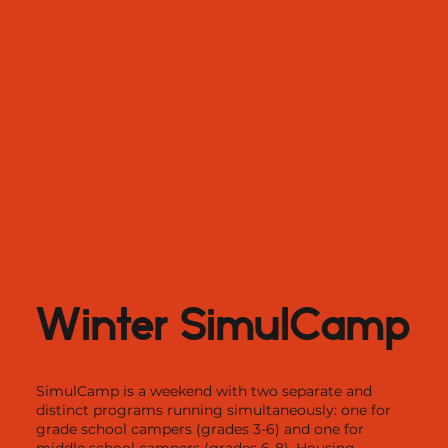
Winter SimulCamp
SimulCamp is a weekend with two separate and
distinct programs running simultaneously: one for
grade school campers (grades 3-6) and one for
middle school campers (grades 6-8). Housing,