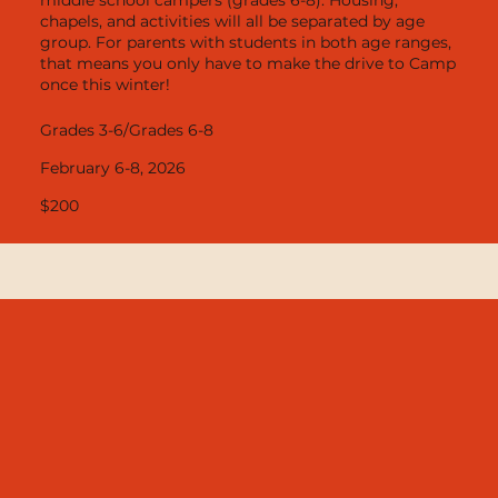
chapels, and activities will all be separated by age
group. For parents with students in both age ranges,
that means you only have to make the drive to Camp
once this winter!
Grades 3-6/Grades 6-8
February 6-8, 2026
$200